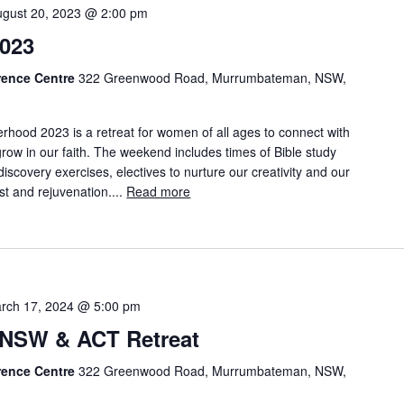
ugust 20, 2023 @ 2:00 pm
023
rence Centre
322 Greenwood Road, Murrumbateman, NSW,
rhood 2023 is a retreat for women of all ages to connect with
row in our faith. The weekend includes times of Bible study
discovery exercises, electives to nurture our creativity and our
est and rejuvenation....
Read more
rch 17, 2024 @ 5:00 pm
NSW & ACT Retreat
rence Centre
322 Greenwood Road, Murrumbateman, NSW,