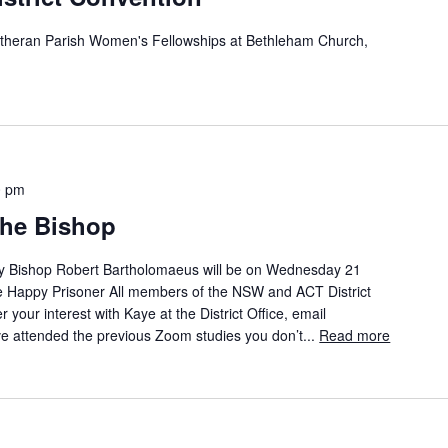
theran Parish Women's Fellowships at Bethleham Church,
0 pm
the Bishop
by Bishop Robert Bartholomaeus will be on Wednesday 21
he Happy Prisoner All members of the NSW and ACT District
er your interest with Kaye at the District Office, email
ve attended the previous Zoom studies you don’t...
Read more