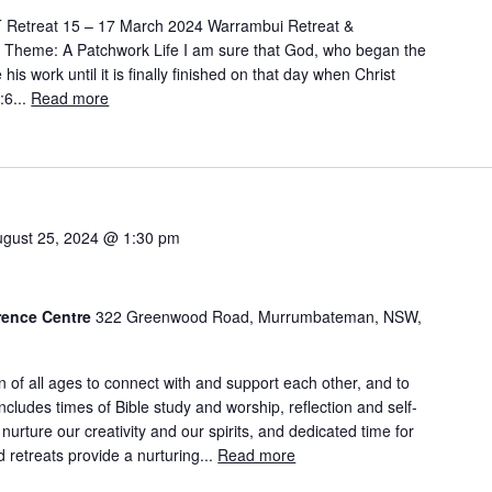
Retreat 15 – 17 March 2024 Warrambui Retreat &
e Theme: A Patchwork Life I am sure that God, who began the
his work until it is finally finished on that day when Christ
:6...
Read more
ugust 25, 2024 @ 1:30 pm
rence Centre
322 Greenwood Road, Murrumbateman, NSW,
n of all ages to connect with and support each other, and to
ncludes times of Bible study and worship, reflection and self-
 nurture our creativity and our spirits, and dedicated time for
 retreats provide a nurturing...
Read more