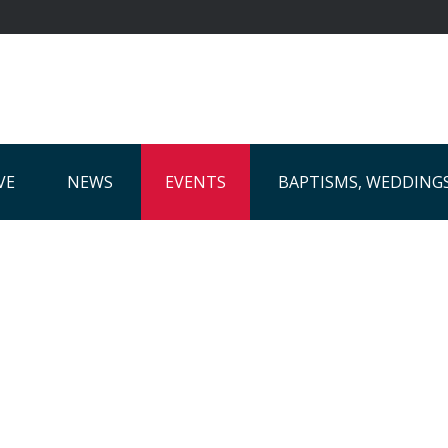
VE
NEWS
EVENTS
BAPTISMS, WEDDING