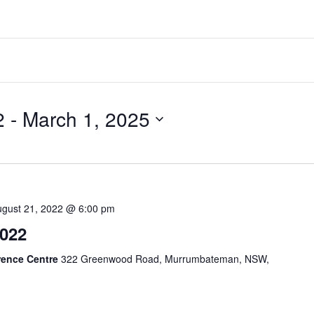
2
 - 
March 1, 2025
ugust 21, 2022 @ 6:00 pm
022
rence Centre
322 Greenwood Road, Murrumbateman, NSW,