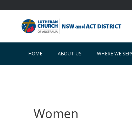
Skip
Skip
Skip
Skip
to
to
to
to
primary
main
primary
footer
navigation
content
sidebar
HOME
ABOUT US
WHERE WE SER
Women