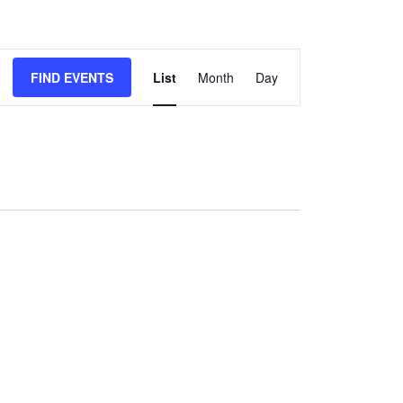
Event
FIND EVENTS
List
Month
Day
Views
Navigation