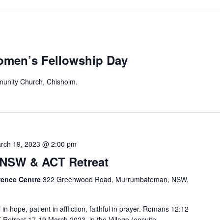
omen’s Fellowship Day
unity Church, Chisholm.
rch 19, 2023 @ 2:00 pm
NSW & ACT Retreat
rence Centre
322 Greenwood Road, Murrumbateman, NSW,
in hope, patient in affliction, faithful in prayer. Romans 12:12
treat 17-19 March 2023, in the Village (ensuite