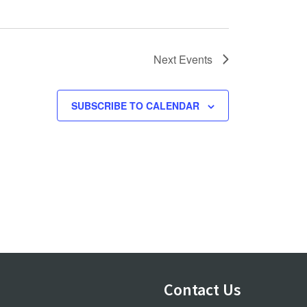
Next
Events
SUBSCRIBE TO CALENDAR
Contact Us