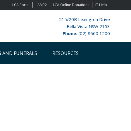
LCA Portal
LAMP2
LCA Online Donations
IT Help
215/20B Lexington Drive
Bella Vista NSW 2153
Phone:
(02) 8660 1200
S AND FUNERALS
RESOURCES