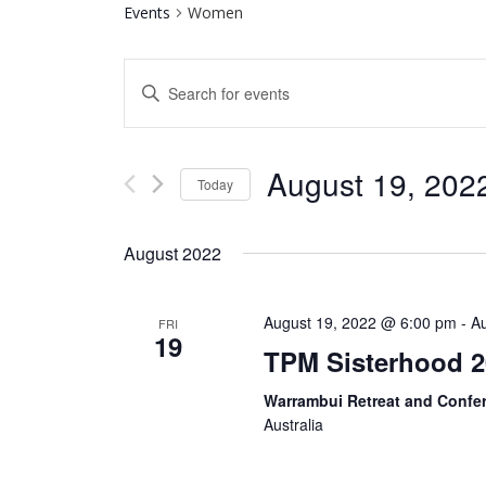
Events
Women
Events
Enter
Search
Keyword.
Search
and
for
August 19, 202
Today
Views
Events
by
Select
Navigation
Keyword.
date.
August 2022
August 19, 2022 @ 6:00 pm
-
A
FRI
19
TPM Sisterhood 2
Warrambui Retreat and Confe
Australia