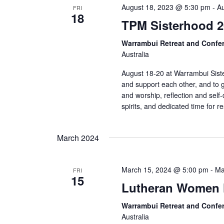
August 18, 2023 @ 5:30 pm
-
A
FRI
18
TPM Sisterhood 2
Warrambui Retreat and Confe
Australia
August 18-20 at Warrambui Siste
and support each other, and to g
and worship, reflection and self-
spirits, and dedicated time for r
March 2024
March 15, 2024 @ 5:00 pm
-
Ma
FRI
15
Lutheran Women 
Warrambui Retreat and Confe
Australia