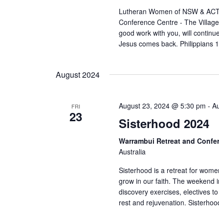
Lutheran Women of NSW & ACT 
Conference Centre - The Villag
good work with you, will continue 
Jesus comes back. Philippians 1
August 2024
August 23, 2024 @ 5:30 pm
-
A
FRI
23
Sisterhood 2024
Warrambui Retreat and Confe
Australia
Sisterhood is a retreat for wome
grow in our faith. The weekend i
discovery exercises, electives to
rest and rejuvenation. Sisterhood