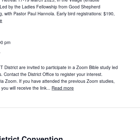
Led by the Ladies Fellowship from Good Shepherd
ith Pastor Paul Hannola. Early bird registrations: $190,
e
00 pm
y
istrict are invited to participate in a Zoom Bible study led
ontact the District Office to register your interest.
 Zoom. If you have attended the previous Zoom studies,
you will receive the link...
Read more
trict Convention