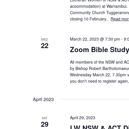
acoommodation) at Warrambui. 
Community Church Tuggeranong, w
closing 10 February...
Read mor
March 22, 2023 @ 7:30 pm
-
9:
WED
22
Zoom Bible Stud
All members of the NSW and ACT D
by Bishop Robert Bartholomaeus. C
Wednesday March 22, 7.30pm via
you don't need to register again, 
April 2023
April 29, 2023
SAT
29
LW NSW & ACT Dis