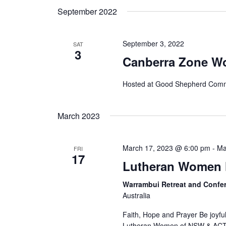
September 2022
September 3, 2022
SAT
3
Canberra Zone W
Hosted at Good Shepherd Comm
March 2023
March 17, 2023 @ 6:00 pm
-
Ma
FRI
17
Lutheran Women 
Warrambui Retreat and Confe
Australia
Faith, Hope and Prayer Be joyful 
Lutheran Women of NSW & ACT Re