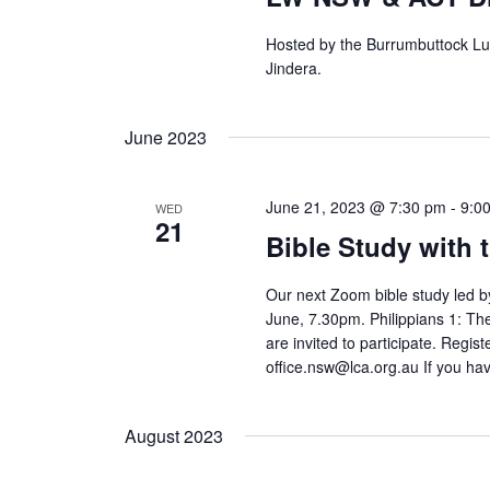
Hosted by the Burrumbuttock Lu
Jindera.
June 2023
June 21, 2023 @ 7:30 pm
-
9:0
WED
21
Bible Study with 
Our next Zoom bible study led 
June, 7.30pm. Philippians 1: T
are invited to participate. Regist
office.nsw@lca.org.au If you ha
August 2023