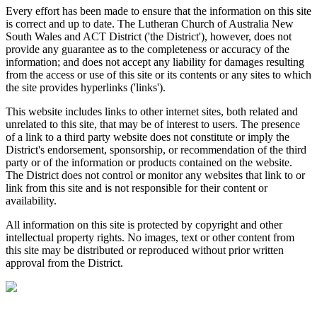
Every effort has been made to ensure that the information on this site
is correct and up to date. The Lutheran Church of Australia New
South Wales and ACT District ('the District'), however, does not
provide any guarantee as to the completeness or accuracy of the
information; and does not accept any liability for damages resulting
from the access or use of this site or its contents or any sites to which
the site provides hyperlinks ('links').
This website includes links to other internet sites, both related and
unrelated to this site, that may be of interest to users. The presence
of a link to a third party website does not constitute or imply the
District's endorsement, sponsorship, or recommendation of the third
party or of the information or products contained on the website.
The District does not control or monitor any websites that link to or
link from this site and is not responsible for their content or
availability.
All information on this site is protected by copyright and other
intellectual property rights. No images, text or other content from
this site may be distributed or reproduced without prior written
approval from the District.