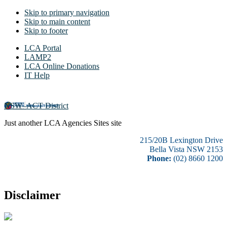
Skip to primary navigation
Skip to main content
Skip to footer
LCA Portal
LAMP2
LCA Online Donations
IT Help
NSW–ACT District
Just another LCA Agencies Sites site
215/20B Lexington Drive
Bella Vista NSW 2153
Phone:
(02) 8660 1200
Disclaimer