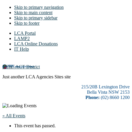
Skip to primary navigation
Skip to main content
Skip to primary sidebar
Skip to footer
LCA Portal
LAMP2
LCA Online Donations
IT Help
NSW–ACT District
Just another LCA Agencies Sites site
215/20B Lexington Drive
Bella Vista NSW 2153
Phone:
(02) 8660 1200
« All Events
This event has passed.