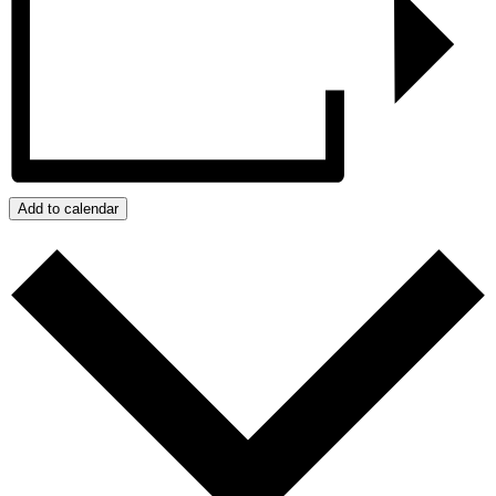
Add to calendar