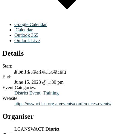
Google Calendar
iCalendar
Outlook 365
Outlook Live
Details
Start:
June 13, 2023 @ 12:00 pm
End:
June 15, 2023 @ 1:30 pm
Event Categories:
District Event
,
Training
Website:
https://nswact.lca.org.au/events/conferences-events/
Organiser
LCANSWACT District