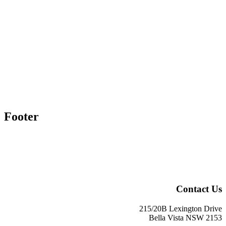
Footer
Contact Us
215/20B Lexington Drive
Bella Vista NSW 2153