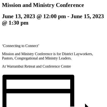
Mission and Ministry Conference
June 13, 2023 @ 12:00 pm
-
June 15, 2023
@ 1:30 pm
‘Connecting to Connect’
Mission and Ministry Conference is for District Layworkers,
Pastors, Congregational and Ministry Leaders.
At Warrambui Retreat and Conference Centre