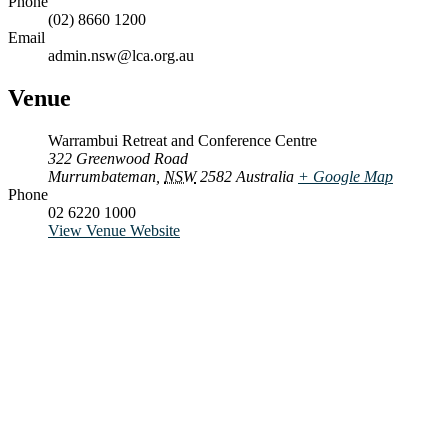
Phone
(02) 8660 1200
Email
admin.nsw@lca.org.au
Venue
Warrambui Retreat and Conference Centre
322 Greenwood Road
Murrumbateman
,
NSW
2582
Australia
+ Google Map
Phone
02 6220 1000
View Venue Website