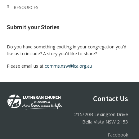
RESOURCES
Submit your Stories
Do you have something exciting in your congregation you’d
like us to include? A story you’d like to share?
Please email us at
comms.nsw@lca.org.au
Contact Us
Footer
215/20B Lexington Drive
Bella Vista NSW 2153
Facebook