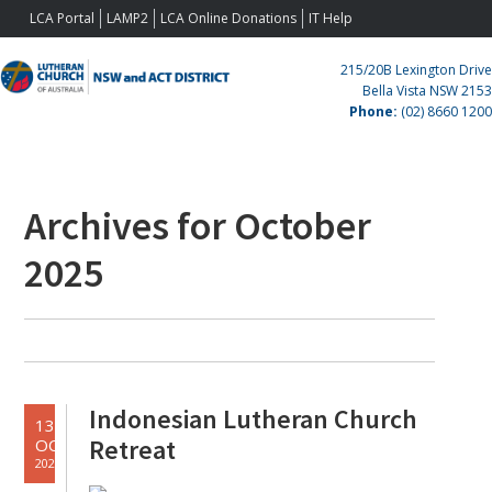
Skip
Skip
Skip
Skip
LCA Portal
LAMP2
LCA Online Donations
IT Help
to
to
to
to
primary
main
primary
footer
215/20B Lexington Drive
navigation
content
sidebar
Bella Vista NSW 2153
Phone:
(02) 8660 1200
Archives for October
Primary
Sidebar
2025
Indonesian Lutheran Church
13
Retreat
OCT
2025