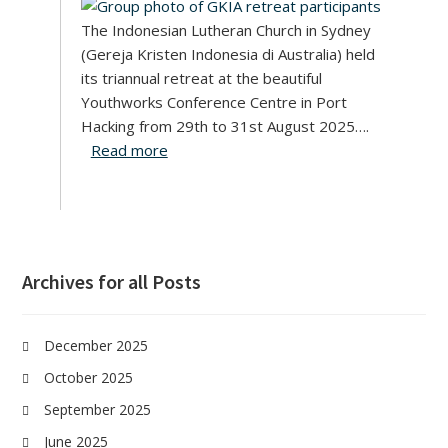
The Indonesian Lutheran Church in Sydney
(Gereja Kristen Indonesia di Australia) held
its triannual retreat at the beautiful
Youthworks Conference Centre in Port
Hacking from 29th to 31st August 2025….
Read more
Archives for all Posts
December 2025
October 2025
September 2025
June 2025