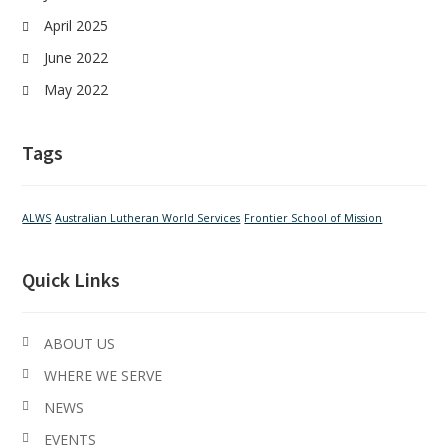
April 2025
June 2022
May 2022
Tags
ALWS
Australian Lutheran World Services
Frontier School of Mission
Quick Links
ABOUT US
WHERE WE SERVE
NEWS
EVENTS