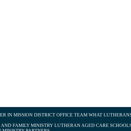
R IN MISSION
DISTRICT OFFICE TEAM
WHAT LUTHERANS
AND FAMILY MINISTRY
LUTHERAN AGED CARE
SCHOOLS
N
MINISTRY PARTNERS