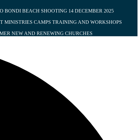
O BONDI BEACH SHOOTING 14 DECEMBER 2025
T MINISTRIES CAMPS
TRAINING AND WORKSHOPS
IMER
NEW AND RENEWING CHURCHES