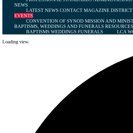
NEWS
LATEST NEWS
CONTACT MAGAZINE
DISTRIC
EVENTS
CONVENTION OF SYNOD
MISSION AND MINIS
BAPTISMS, WEDDINGS AND FUNERALS
RESOURCE
BAPTISMS
WEDDINGS
FUNERALS
LCA W
Loading view.