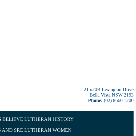
215/20B Lexington Drive
Bella Vista NSW 2153
Phone:
(02) 8660 1200
 BELIEVE
LUTHERAN HISTORY
 AND SRE
LUTHERAN WOMEN