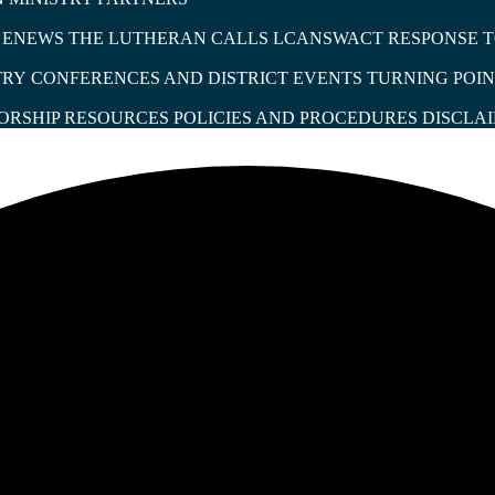
T ENEWS
THE LUTHERAN
CALLS
LCANSWACT RESPONSE T
TRY
CONFERENCES AND DISTRICT EVENTS
TURNING POIN
S
ORSHIP RESOURCES
POLICIES AND PROCEDURES
DISCLA