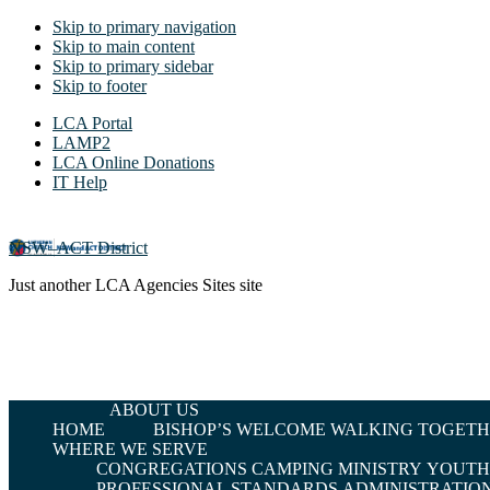
Skip to primary navigation
Skip to main content
Skip to primary sidebar
Skip to footer
LCA Portal
LAMP2
LCA Online Donations
IT Help
NSW–ACT District
Just another LCA Agencies Sites site
ABOUT US
HOME
BISHOP’S WELCOME
WALKING TOGETHE
WHERE WE SERVE
CONGREGATIONS
CAMPING MINISTRY
YOUTH 
PROFESSIONAL STANDARDS
ADMINISTRATIO